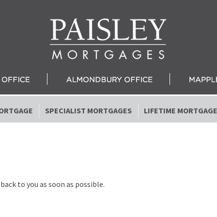
ORTGAGE
SPECIALIST MORTGAGES
LIFETIME MORTGAG
 back to you as soon as possible.