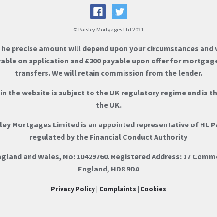
© Paisley Mortgages Ltd 2021
The precise amount will depend upon your circumstances and w
ayable on application and £200 payable upon offer for mortgag
transfers. We will retain commission from the lender.
n the website is subject to the UK regulatory regime and is t
the UK.
sley Mortgages Limited is an appointed representative of HL P
regulated by the Financial Conduct Authority
England and Wales, No: 10429760. Registered Address: 17 Comm
England, HD8 9DA
Privacy Policy
|
Complaints
|
Cookies