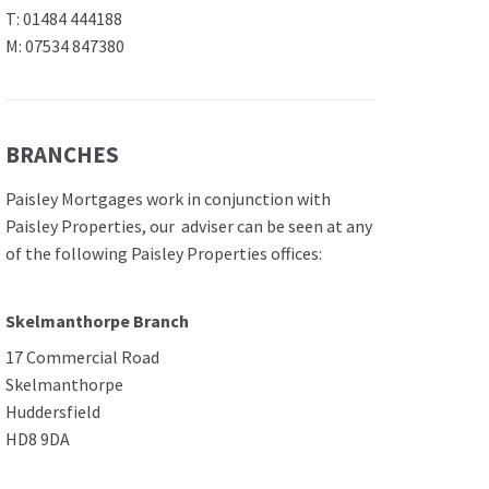
T: 01484 444188
M: 07534 847380
BRANCHES
Paisley Mortgages work in conjunction with
Paisley Properties, our adviser can be seen at any
of the following Paisley Properties offices:
Skelmanthorpe Branch
17 Commercial Road
Skelmanthorpe
Huddersfield
HD8 9DA