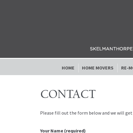
Skip to navigation
Skip to content
HOME
HOME MOVERS
RE-M
CONTACT
Please fill out the form below and we will get
Your Name (required)