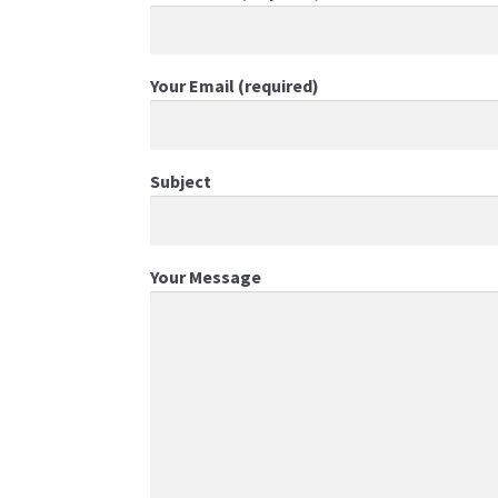
Your Email (required)
Subject
Your Message