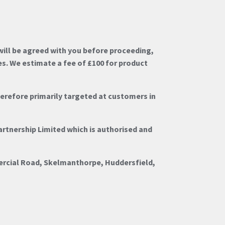
ill be agreed with you before proceeding,
es. We estimate a fee of £100 for product
herefore primarily targeted at customers in
artnership Limited which is authorised and
ercial Road, Skelmanthorpe, Huddersfield,