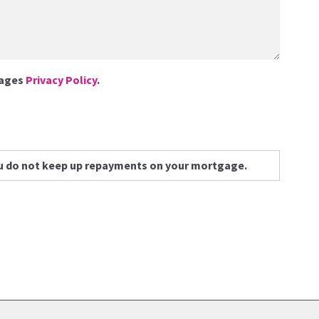
gages
Privacy Policy
.
u do not keep up repayments on your mortgage.