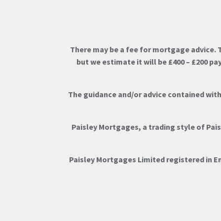
There may be a fee for mortgage advice. 
but we estimate it will be £400 – £200 p
The guidance and/or advice contained withi
Paisley Mortgages, a trading style of Pai
Paisley Mortgages Limited registered in 