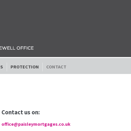
ES
PROTECTION
CONTACT
Contact us on:
office@paisleymortgages.co.uk